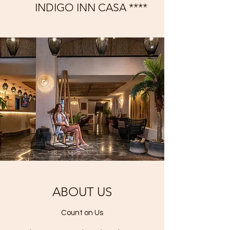
INDIGO INN CASA ****
ABOUT US
Count on Us