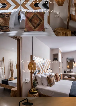
ROOM SERVICE
A Convenient Option
LATE CHECK-OUT
What Sets Us Apart