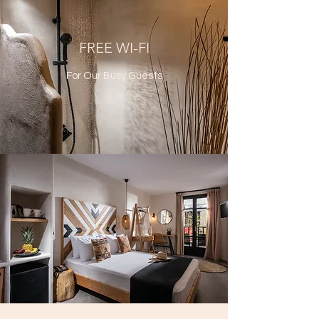
FREE WI-FI
For Our Busy Guests