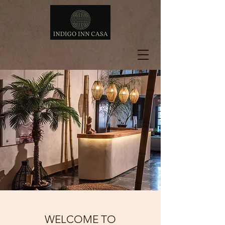
WELCOME TO