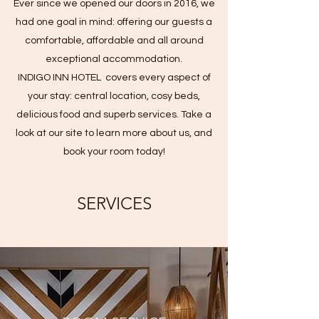
Ever since we opened our doors in 2016, we
had one goal in mind: offering our guests a
comfortable, affordable and all around
exceptional accommodation.
INDIGO INN HOTEL covers every aspect of
your stay: central location, cosy beds,
delicious food and superb services. Take a
look at our site to learn more about us, and
book your room today!
SERVICES