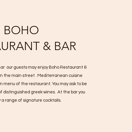
BOHO
AURANT & BAR
 Bar our guests may enjoy Boho Restaurant &
on the main street . Mediterranean cuisine
n menu of the restaurant. You may ask to be
of distinguished greek wines. At the bar you
 a range of signature cocktails.