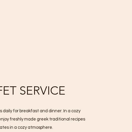
FET SERVICE
 daily for breakfast and dinner. In a cozy
enjoy freshly made greek traditional recipes
lates in a cozy atmosphere.