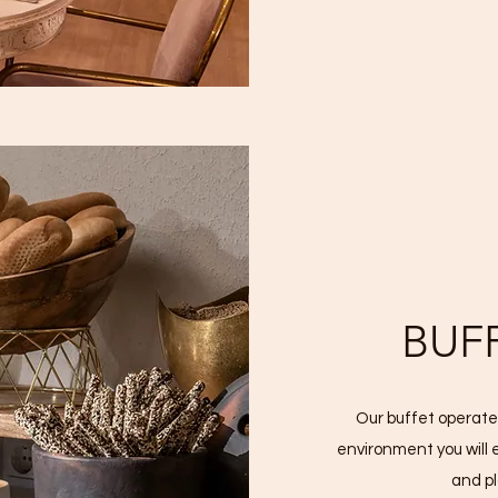
BUF
Our buffet operates
environment you will 
and p