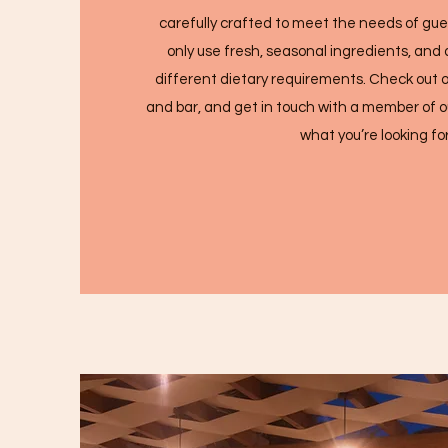
carefully crafted to meet the needs of gu
only use fresh, seasonal ingredients, and 
different dietary requirements. Check out o
and bar, and get in touch with a member of ou
what you’re looking for