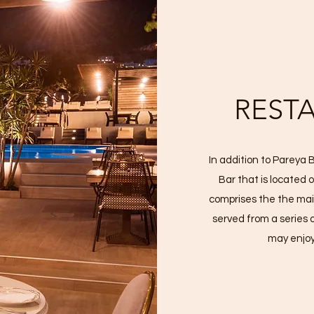
REST
In addition to Pareya
Bar that is located 
comprises the the mai
served from a series 
may enjoy