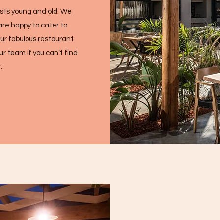
ests young and old. We
are happy to cater to
ur fabulous restaurant
r team if you can’t find
.