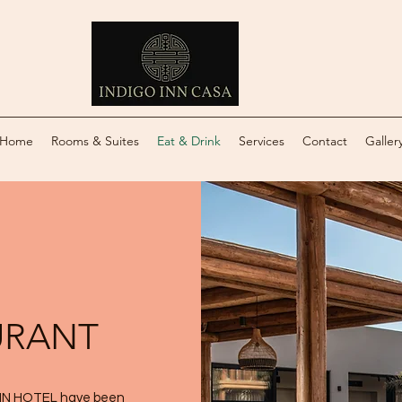
Home
Rooms & Suites
Eat & Drink
Services
Contact
Galler
URANT
 INN HOTEL have been