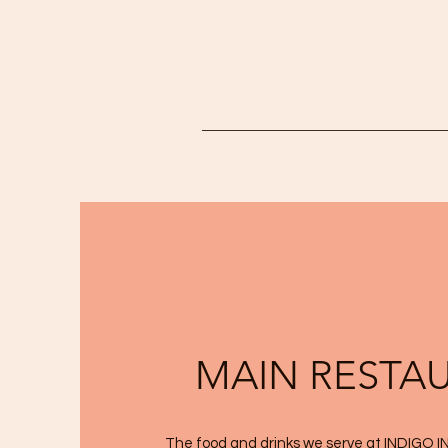
MAIN RESTA
The food and drinks we serve at INDIGO