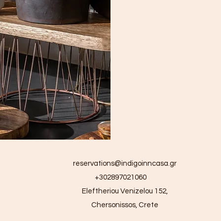
reservations@indigoinncasa.gr
+302897021060
Eleftheriou Venizelou 152,
Chersonissos, Crete